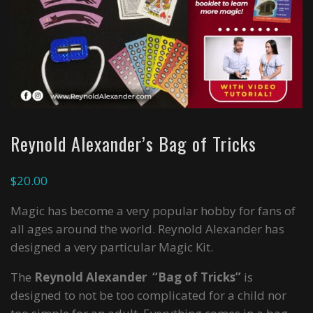
Reynold Alexander’s Bag of Tricks
$
20.00
Magic has become a very popular hobby for fans of
all ages around the world. Reynold Alexander has
designed a very particular Magic Kit.
The
Reynold Alexander “Bag of Tricks”
is
designed to not be too complicated for a child nor