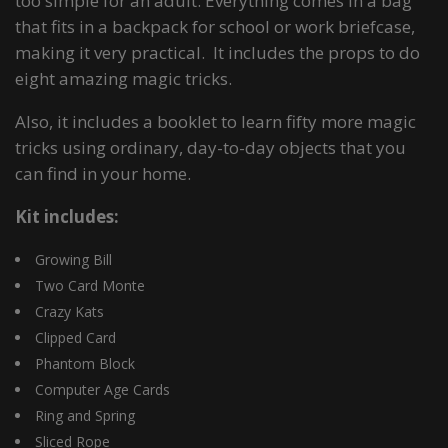
too simple for an adult. Everything comes in a bag
that fits in a backpack for school or work briefcase,
making it very practical. It includes the props to do
eight amazing magic tricks.
Also, it includes a booklet to learn fifty more magic
tricks using ordinary, day-to-day objects that you
can find in your home.
Kit includes:
Growing Bill
Two Card Monte
Crazy Kats
Clipped Card
Phantom Block
Computer Age Cards
Ring and Spring
Sliced Rope