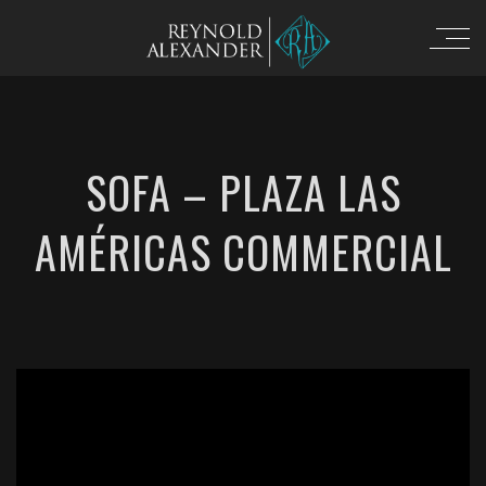
SOFA – PLAZA LAS
AMÉRICAS COMMERCIAL
';