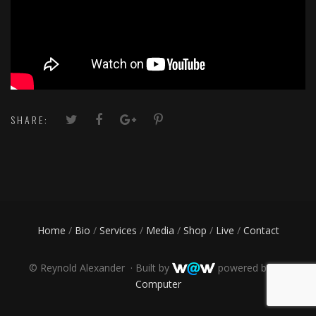
SHARE:
Home
/
Bio
/
Services
/
Media
/
Shop
/
Live
/
Contact
©
Reynold Alexander · Built by
powered by
PR
Computer