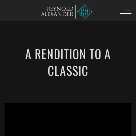
A RENDITION TO A
CLASSIC
';