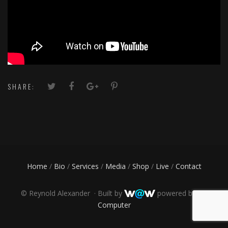
SHARE:
Home
/
Bio
/
Services
/
Media
/
Shop
/
Live
/
Contact
©
Reynold Alexander · Built by
powered by
PR
Computer