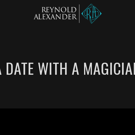
A DATE WITH A MAGICIA