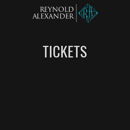
TICKETS