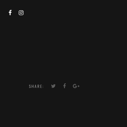
SHARE: